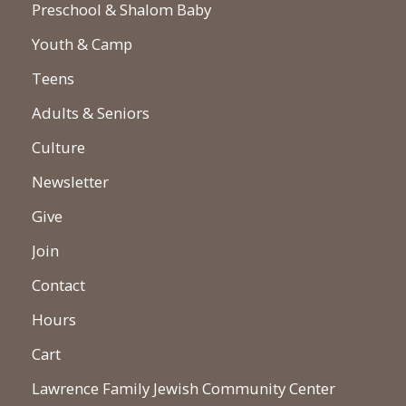
Preschool & Shalom Baby
Youth & Camp
Teens
Adults & Seniors
Culture
Newsletter
Give
Join
Contact
Hours
Cart
Lawrence Family Jewish Community Center