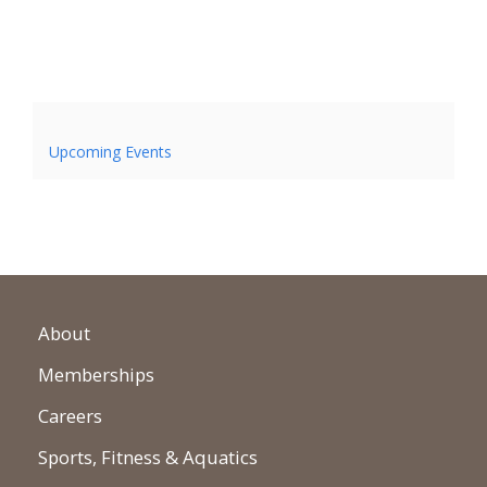
Upcoming Events
About
Memberships
Careers
Sports, Fitness & Aquatics