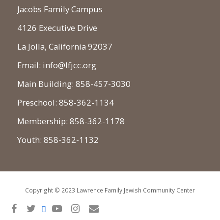
Jacobs Family Campus
4126 Executive Drive
La Jolla, California 92037
Email: info@lfjcc.org
Main Building: 858-457-3030
Preschool: 858-362-1134
Membership: 858-362-1178
Youth: 858-362-1132
Copyright © 2023 Lawrence Family Jewish Community Center