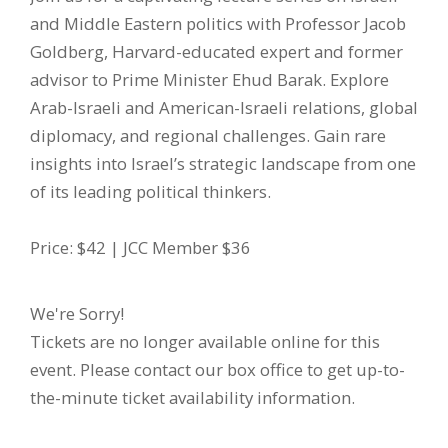
and Middle Eastern politics with Professor Jacob
Goldberg, Harvard-educated expert and former
advisor to Prime Minister Ehud Barak. Explore
Arab-Israeli and American-Israeli relations, global
diplomacy, and regional challenges. Gain rare
insights into Israel’s strategic landscape from one
of its leading political thinkers.
Price: $42 | JCC Member $36
We're Sorry!
Tickets are no longer available online for this
event. Please contact our box office to get up-to-
the-minute ticket availability information.