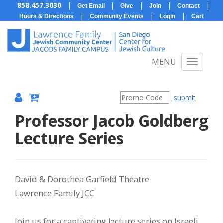
858.457.3030
|
|
|
|
|
Get Email
Give
Join
Contact
|
|
|
Hours & Directions
Community Events
Login
Cart
MENU
submit
Professor Jacob Goldberg
{:MetaTitleOverride}
Lecture Series
Item
Date
Description
David & Dorothea Garfield Theatre
Lawrence Family JCC
details
Join us for a captivating lecture series on Israeli