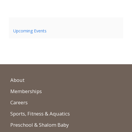
Upcoming Events
About
Memberships
Careers
Sports, Fitness & Aquatics
Preschool & Shalom Baby