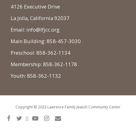
4126 Executive Drive
La Jolla, California 92037
Email: info@lfjcc.org
Main Building: 858-457-3030
Preschool: 858-362-1134
Membership: 858-362-1178
Youth: 858-362-1132
Copyright © 2023 Lawrence Family Jewish Community Center