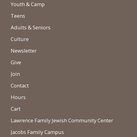
Youth & Camp
Teens
Adults & Seniors
Culture
Newsletter
Give
Join
Contact
Hours
Cart
Lawrence Family Jewish Community Center
Jacobs Family Campus