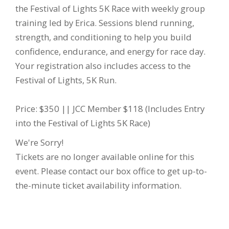
the Festival of Lights 5K Race with weekly group
training led by Erica. Sessions blend running,
strength, and conditioning to help you build
confidence, endurance, and energy for race day.
Your registration also includes access to the
Festival of Lights, 5K Run.
Price: $350 || JCC Member $118 (Includes Entry
into the Festival of Lights 5K Race)
We're Sorry!
Tickets are no longer available online for this
event. Please contact our box office to get up-to-
the-minute ticket availability information.