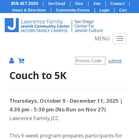
858.457.3030
|
|
|
|
|
Get Email
Give
Join
Contact
|
|
|
Hours & Directions
Community Events
Login
Cart
MENU
submit
Couch to 5K
{:MetaTitleOverride}
Item
Date
Description
Thursdays, October 9 - December 11, 2025 |
4:30 pm - 5:30 pm (No Run on Nov 27)
details
Lawrence Family JCC
This 9-week program prepares participants for