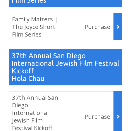
Film Series
Items
Family Matters |
The Joyce Short
Purchase
Film Series
,
37th Annual San Diego
International Jewish Film Festival
Kickoff
Hola Chau
Items
37th Annual San
Diego
International
Purchase
Jewish Film
Festival Kickoff