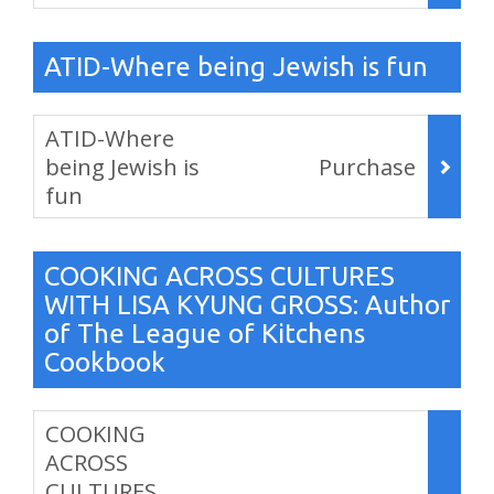
,
ATID-Where being Jewish is fun
Items
ATID-Where
being Jewish is
Purchase
fun
,
COOKING ACROSS CULTURES
WITH LISA KYUNG GROSS: Author
of The League of Kitchens
Cookbook
Items
COOKING
ACROSS
CULTURES