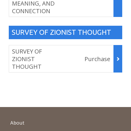
MEANING, AND
CONNECTION
,
SURVEY OF ZIONIST THOUGHT
Items
SURVEY OF
ZIONIST
Purchase
THOUGHT
,
About