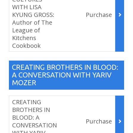
WITH LISA
KYUNG GROSS:
Purchase
Author of The
League of
Kitchens
Cookbook
,
CREATING BROTHERS IN BLOOD:
A CONVERSATION WITH YARIV
MOZER
Items
CREATING
BROTHERS IN
BLOOD: A
Purchase
CONVERSATION
WITH YARIV