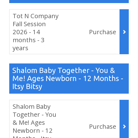
Items
Tot N Company
Fall Session
2026 - 14
Purchase
months - 3
years
,
Shalom Baby Together - You &
Me! Ages Newborn - 12 Months -
Itsy Bitsy
Items
Shalom Baby
Together - You
& Me! Ages
Purchase
Newborn - 12