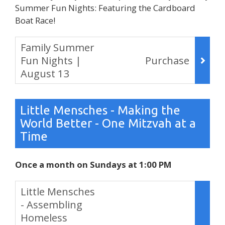
Summer Fun Nights: Featuring the Cardboard
Boat Race!
Items
Family Summer
Fun Nights |
Purchase
August 13
,
Little Mensches - Making the
World Better - One Mitzvah at a
Time
Once a month on Sundays at 1:00 PM
Items
Little Mensches
- Assembling
Homeless