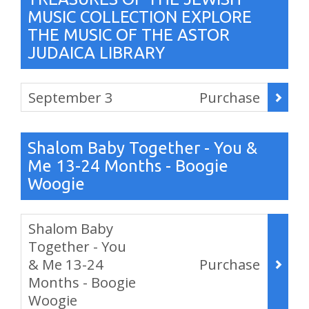
MUSIC COLLECTION EXPLORE
THE MUSIC OF THE ASTOR
JUDAICA LIBRARY
Items
September 3
Purchase
,
Shalom Baby Together - You &
Me 13-24 Months - Boogie
Woogie
Items
Shalom Baby
Together - You
& Me 13-24
Purchase
Months - Boogie
Woogie