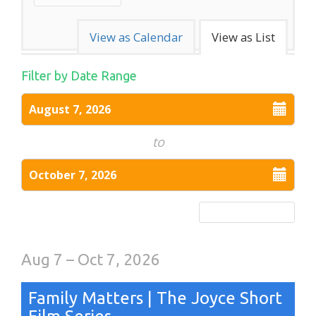
Change
View as Calendar
View as List
the
List
Filter by Date Range
way
Select
View
August 7, 2026
events
start
are
date
to
displayed
Select
October 7, 2026
end
date
Reset Date Range
Aug 7 – Oct 7, 2026
Family Matters | The Joyce Short