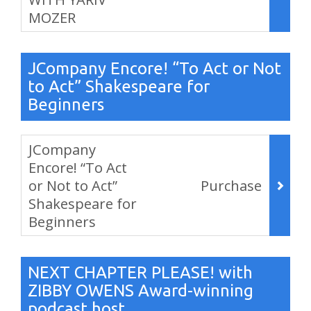
MOZER
,
JCompany Encore! “To Act or Not
to Act” Shakespeare for
Beginners
Items
JCompany
Encore! “To Act
or Not to Act”
Purchase
Shakespeare for
Beginners
,
NEXT CHAPTER PLEASE! with
ZIBBY OWENS Award-winning
podcast host