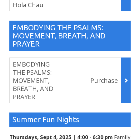
Hola Chau
,
EMBODYING THE PSALMS:
MOVEMENT, BREATH, AND
PRAYER
Items
EMBODYING
THE PSALMS:
MOVEMENT,
Purchase
BREATH, AND
PRAYER
,
Summer Fun Nights
Thursdays, Sept 4, 2025 | 4:00 - 6:30 pm
Family