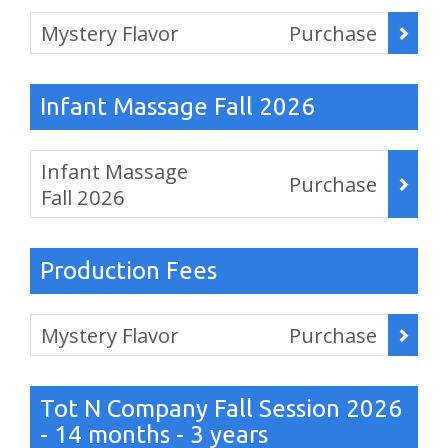
Items
Mystery Flavor
Purchase
,
Infant Massage Fall 2026
Items
Infant Massage
Purchase
Fall 2026
,
Production Fees
Items
Mystery Flavor
Purchase
,
Tot N Company Fall Session 2026
- 14 months - 3 years