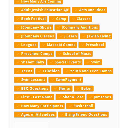
How Many Are Coming
Adult Jewish Education AJE
Arts and Ideas
Book Festival
Camp
Classes
JCompany Shows
JCompany Auditions
JCompany Classes
J Learn
Jewish Living
Leagues
Maccabi Games
Preschool
Preschool Camps
School of Music
Shalom Baby
Special Events
Swim
Teens
Triathlon
Youth and Teen Camps
SwimLessons
SwimPayment
BBQ Questions
Shofar
Baker
First - Last Name
Shaba Tote
Jamtones
How Many Participants
Basketball
Ages of Attendees
Bring Friend Questions
Reset Keywords