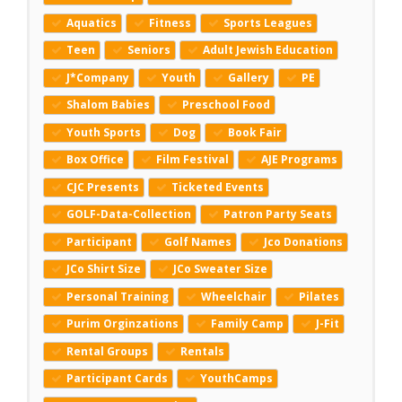
Aquatics
Fitness
Sports Leagues
Teen
Seniors
Adult Jewish Education
J*Company
Youth
Gallery
PE
Shalom Babies
Preschool Food
Youth Sports
Dog
Book Fair
Box Office
Film Festival
AJE Programs
CJC Presents
Ticketed Events
GOLF-Data-Collection
Patron Party Seats
Participant
Golf Names
Jco Donations
JCo Shirt Size
JCo Sweater Size
Personal Training
Wheelchair
Pilates
Purim Orginzations
Family Camp
J-Fit
Rental Groups
Rentals
Participant Cards
YouthCamps