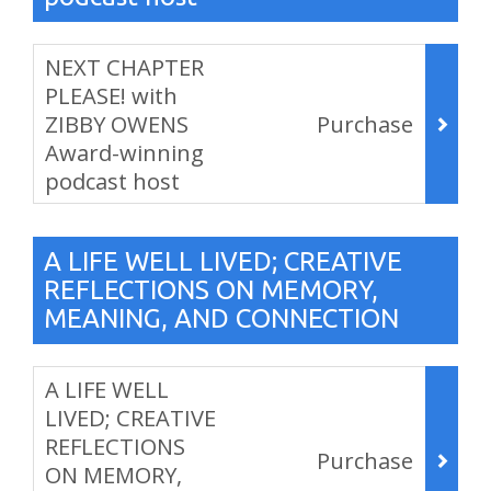
Items
NEXT CHAPTER
PLEASE! with
ZIBBY OWENS
Purchase
Award-winning
podcast host
,
A LIFE WELL LIVED; CREATIVE
REFLECTIONS ON MEMORY,
MEANING, AND CONNECTION
Items
A LIFE WELL
LIVED; CREATIVE
REFLECTIONS
Purchase
ON MEMORY,