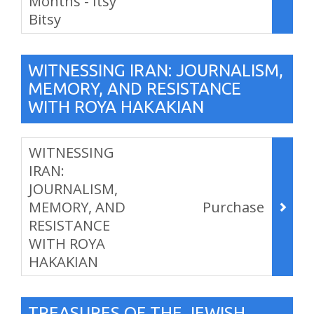
Months - Itsy
Bitsy
,
WITNESSING IRAN: JOURNALISM,
MEMORY, AND RESISTANCE
WITH ROYA HAKAKIAN
Items
WITNESSING
IRAN:
JOURNALISM,
MEMORY, AND
Purchase
RESISTANCE
WITH ROYA
HAKAKIAN
,
TREASURES OF THE JEWISH