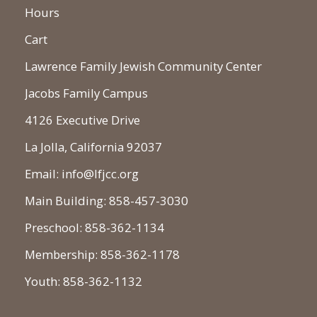
Hours
Cart
Lawrence Family Jewish Community Center
Jacobs Family Campus
4126 Executive Drive
La Jolla, California 92037
Email: info@lfjcc.org
Main Building: 858-457-3030
Preschool: 858-362-1134
Membership: 858-362-1178
Youth: 858-362-1132