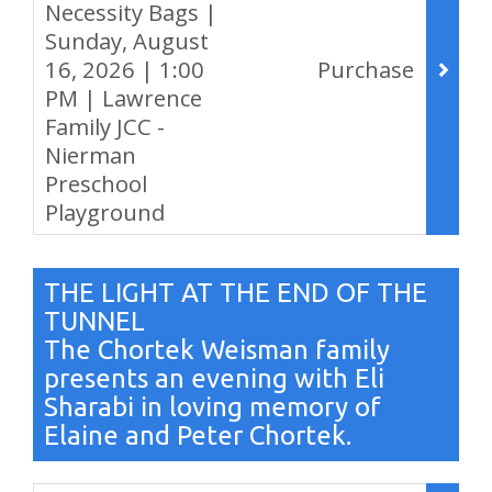
Necessity Bags |
Sunday, August
16, 2026 | 1:00
Purchase
PM | Lawrence
Family JCC -
Nierman
Preschool
Playground
,
THE LIGHT AT THE END OF THE
TUNNEL
The Chortek Weisman family
presents an evening with Eli
Sharabi in loving memory of
Elaine and Peter Chortek.
Items