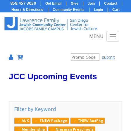
858.457.3030
|
|
|
|
|
Get Email
Give
Join
Contact
|
|
|
Hours & Directions
Community Events
Login
Cart
MENU
submit
JCC Upcoming Events
Filter by Keyword
AUX
TNEW Package
TNEW AuxPkg
Membership
Nierman Preschools