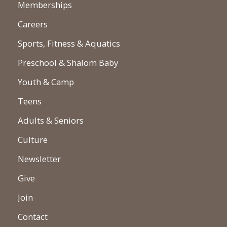
Memberships
Careers
Sports, Fitness & Aquatics
Preschool & Shalom Baby
Youth & Camp
Teens
Adults & Seniors
Culture
Newsletter
Give
Join
Contact