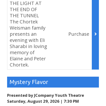
THE LIGHT AT
THE END OF
THE TUNNEL
The Chortek
Weisman family
presents an
Purchase
evening with Eli
Sharabi in loving
memory of
Elaine and Peter
Chortek.
,
Mystery Flavor
Presented by JCompany Youth Theatre
Saturday, August 29, 2026 | 7:30 PM