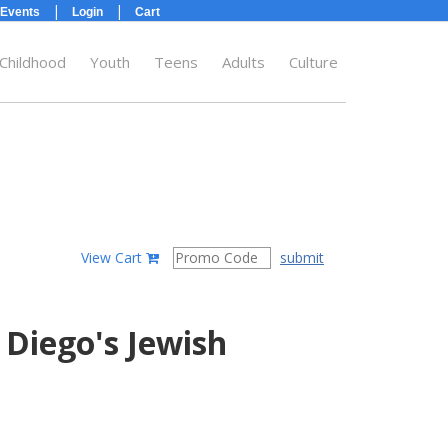
|
|
Events
Login
Cart
 Childhood
Youth
Teens
Adults
Culture
submit
View Cart
 Diego's Jewish