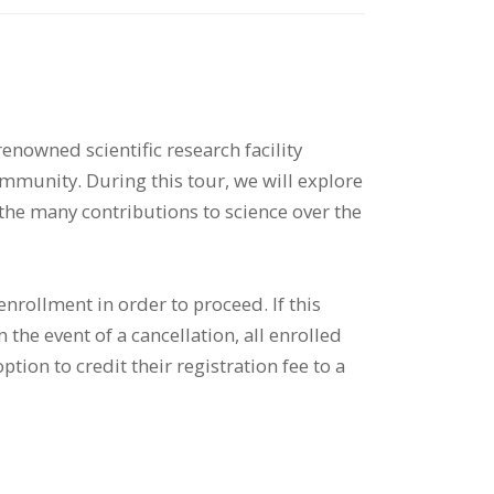
 renowned scientific research facility
community. During this tour, we will explore
 the many contributions to science over the
nrollment in order to proceed. If this
the event of a cancellation, all enrolled
ption to credit their registration fee to a