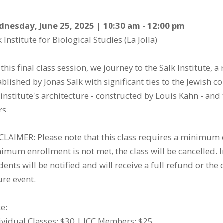
tem
te
scription
nesday, June 25, 2025 | 10:30 am - 12:00 pm
k Institute for Biological Studies (La Jolla)
etails
 this final class session, we journey to the Salk Institute, a
ablished by Jonas Salk with significant ties to the Jewish 
 institute's architecture - constructed by Louis Kahn - and
rs.
CLAIMER: Please note that this class requires a minimum e
imum enrollment is not met, the class will be cancelled. In 
dents will be notified and will receive a full refund or the o
ure event.
ce:
ividual Classes: $30 | JCC Members: $25