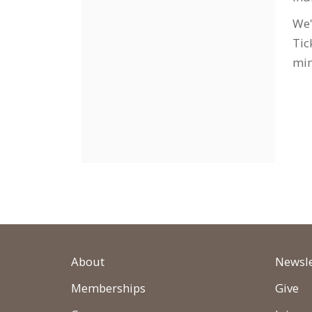
We'
Tic
min
About
Newsle
Memberships
Give