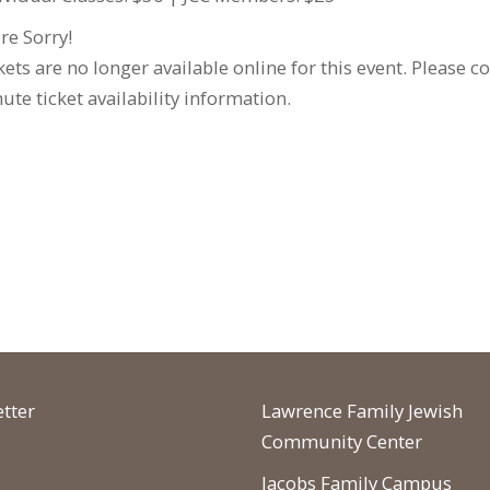
re Sorry!
kets are no longer available online for this event. Please c
ute ticket availability information.
tter
Lawrence Family Jewish
Community Center
Jacobs Family Campus