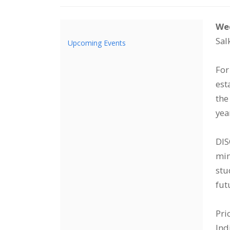
I
Da
De
Wed
Sal
Upcoming Events
d
For
est
the
yea
DIS
min
stu
fut
Pri
Ind