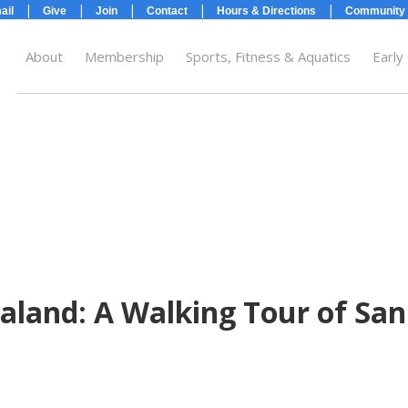
|
|
|
|
|
ail
Give
Join
Contact
Hours & Directions
Community 
About
Membership
Sports, Fitness & Aquatics
Early
ide}
land: A Walking Tour of San