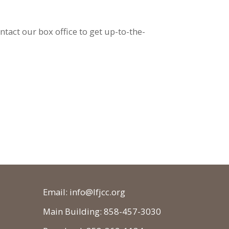
ontact our box office to get up-to-the-
Email: info@lfjcc.org
Main Building: 858-457-3030