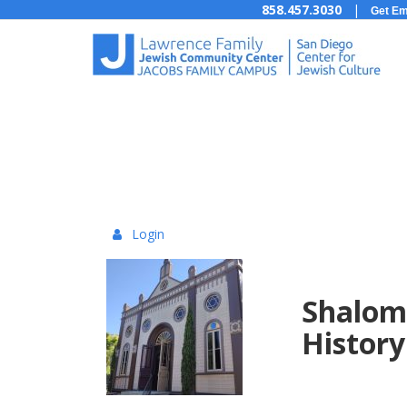
858.457.3030
|
Get Em
Login
{:MetaTitleOverr
Shaloma
History